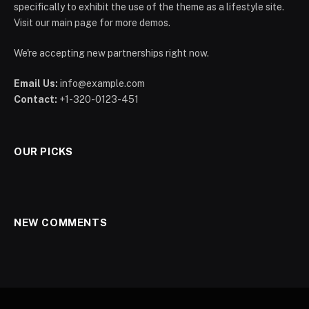
specifically to exhibit the use of the theme as a lifestyle site.
Visit our main page for more demos.
We're accepting new partnerships right now.
Email Us:
info@example.com
Contact:
+1-320-0123-451
OUR PICKS
NEW COMMENTS