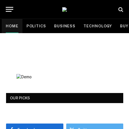
HOME
POLITICS
BUSINESS
TECHNOLOGY
BUY
OUR PICKS