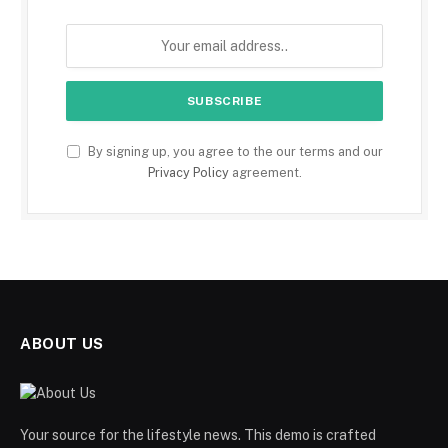
By signing up, you agree to the our terms and our
Privacy Policy
agreement.
ABOUT US
Your source for the lifestyle news. This demo is crafted