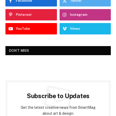
Facebook
Twitter
Pinterest
Instagram
YouTube
Vimeo
DON'T MISS
Subscribe to Updates
Get the latest creative news from SmartMag
about art & design.